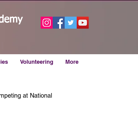
ademy
ies
Volunteering
More
mpeting at National