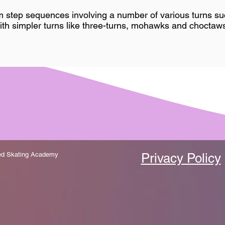
m step sequences involving a number of various turns suc
ith simpler turns like three-turns, mohawks and choctaws
zed Skating Academy
Privacy Policy