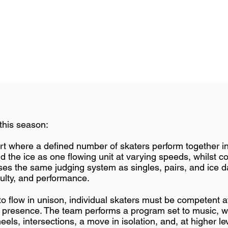
this season:
ort where a defined number of skaters perform together i
 the ice as one flowing unit at varying speeds, whilst co
ses the same judging system as singles, pairs, and ice d
culty, and performance.
o flow in unison, individual skaters must be competent at a
e presence. The team performs a program set to music, wi
eels, intersections, a move in isolation, and, at higher leve