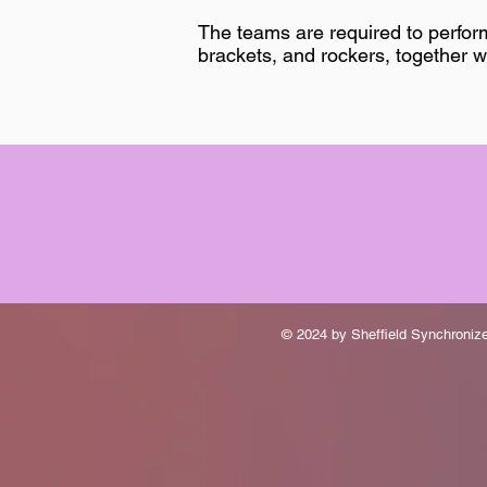
The teams are required to perfor
brackets, and rockers, together w
© 2024 by Sheffield Synchroni