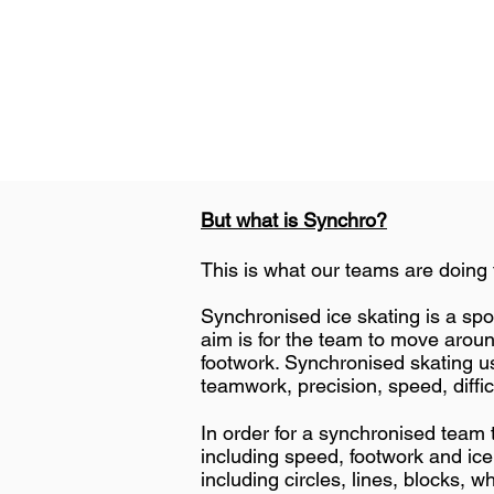
But what is Synchro?
This is what our teams are doing 
​Synchronised ice skating is a sp
aim is for the team to move around
footwork. Synchronised skating u
teamwork, precision, speed, diffi
In order for a synchronised team t
including speed, footwork and ic
including circles, lines, blocks, wh