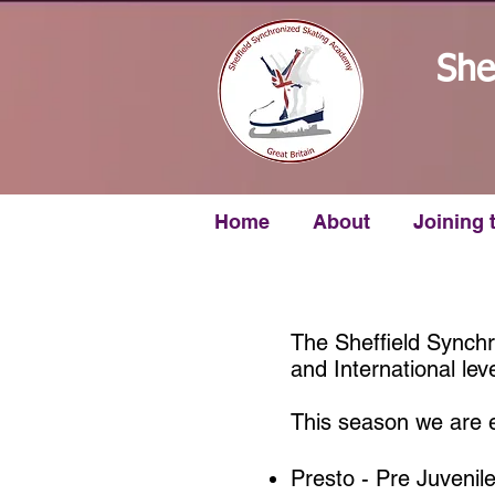
She
Home
About
Joining 
The Sheffield Synch
and International leve
This season we are e
Presto - Pre Juvenil