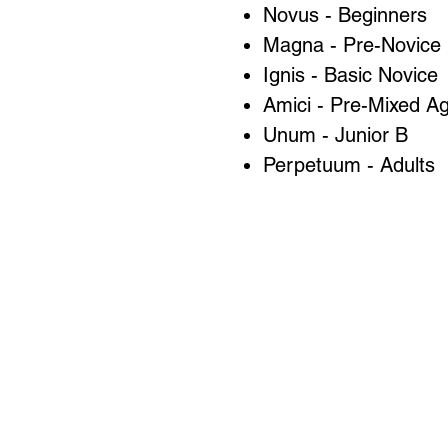
Novus - Beginners
Magna - Pre-Novice
Ignis - Basic Novice
Amici - Pre-Mixed A
Unum - Junior B
Perpetuum - Adults