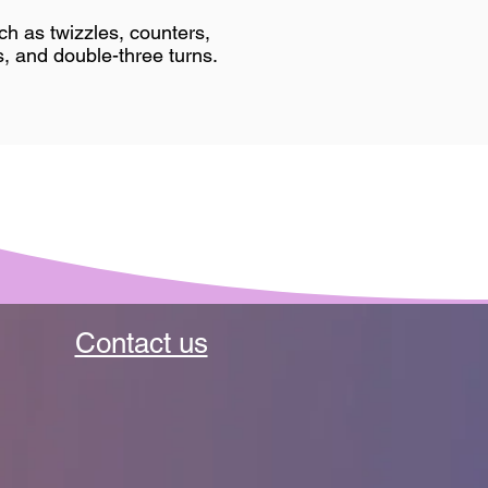
h as twizzles, counters,
, and double-three turns.​
Contact us