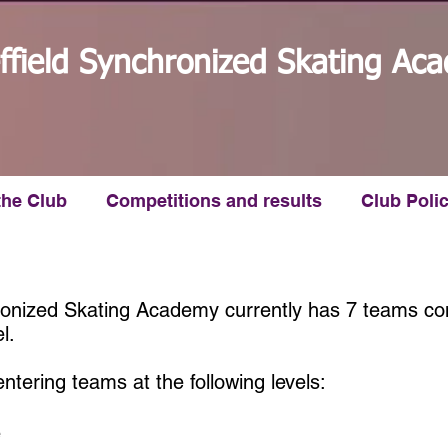
ffield Synchronized Skating Ac
the Club
Competitions and results
Club Polic
ronized Skating Academy currently has 7 teams co
l.
ntering teams at the following levels:
e