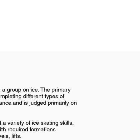
n a group on ice. The primary
mpleting different types of
ance and is judged primarily on
 variety of ice skating skills,
th required formations
ls, lifts.